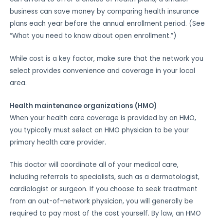
business can save money by comparing health insurance
plans each year before the annual enrollment period. (See
“What you need to know about open enrollment.”)
While cost is a key factor, make sure that the network you
select provides convenience and coverage in your local
area.
Health maintenance organizations (HMO)
When your health care coverage is provided by an HMO,
you typically must select an HMO physician to be your
primary health care provider.
This doctor will coordinate all of your medical care,
including referrals to specialists, such as a dermatologist,
cardiologist or surgeon. If you choose to seek treatment
from an out-of-network physician, you will generally be
required to pay most of the cost yourself. By law, an HMO