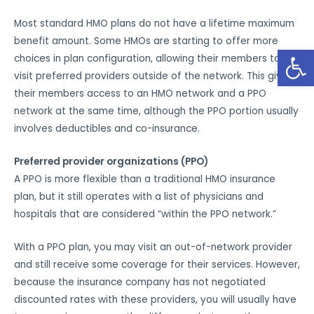
Most standard HMO plans do not have a lifetime maximum
benefit amount. Some HMOs are starting to offer more
Open
choices in plan configuration, allowing their members to
visit preferred providers outside of the network. This gives
their members access to an HMO network and a PPO
network at the same time, although the PPO portion usually
involves deductibles and co-insurance.
Preferred provider organizations (PPO)
A PPO is more flexible than a traditional HMO insurance
plan, but it still operates with a list of physicians and
hospitals that are considered “within the PPO network.”
With a PPO plan, you may visit an out-of-network provider
and still receive some coverage for their services. However,
because the insurance company has not negotiated
discounted rates with these providers, you will usually have