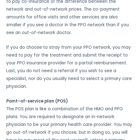
to pay co-insurance or the difference between the
network and out-of-network prices. The co-payment
amounts for office visits and other services are also
smaller if you see a doctor in the PPO network than if you
see an out-of-network doctor.
If you do choose to stray from your PPO network, you may
need to pay for the treatment and submit the receipt to
your PPO insurance provider for a partial reimbursement.
Last, you do not need a referral if you wish to see a
specialist, nor do you usually need to select a primary care
physician.
Point-of-service plan (POS)
The POS plan is like a combination of the HMO and PPO
plans. You are required to designate an in-network
physician to be your primary health care provider. You may
go out-of-network if you choose, but in doing so, you will