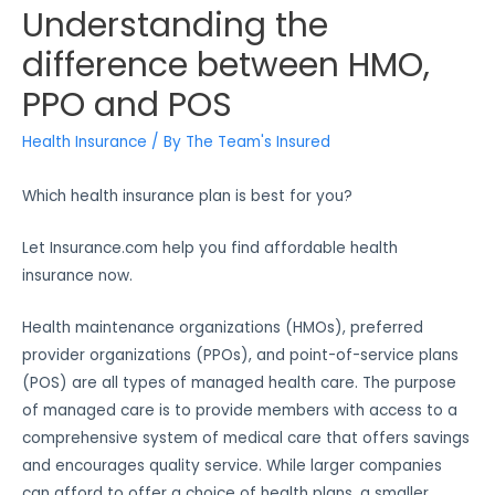
Understanding the
difference between HMO,
PPO and POS
Health Insurance
/ By
The Team's Insured
Which health insurance plan is best for you?
Let Insurance.com help you find affordable health
insurance now.
Health maintenance organizations (HMOs), preferred
provider organizations (PPOs), and point-of-service plans
(POS) are all types of managed health care. The purpose
of managed care is to provide members with access to a
comprehensive system of medical care that offers savings
and encourages quality service. While larger companies
can afford to offer a choice of health plans, a smaller