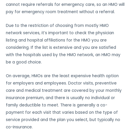
cannot require referrals for emergency care, so an HMO will
pay for emergency room treatment without a referral.
Due to the restriction of choosing from mostly HMO
network services, it’s important to check the physician
listing and hospital affiliations for the HMO you are
considering. If the list is extensive and you are satisfied
with the hospitals used by the HMO network, an HMO may
be a good choice.
On average, HMOs are the least expensive health option
for employers and employees. Doctor visits, preventive
care and medical treatment are covered by your monthly
insurance premium, and there is usually no individual or
family deductible to meet. There is generally a co-
payment for each visit that varies based on the type of
service provided and the plan you select, but typically no
co-insurance.