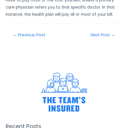
have to pay most of the cost yourself, unless a primary
care physician refers you to that specific doctor. In that
instance, the health plan will pay all or most of your bill.
←
Previous Post
Next Post
→
Recent Posts