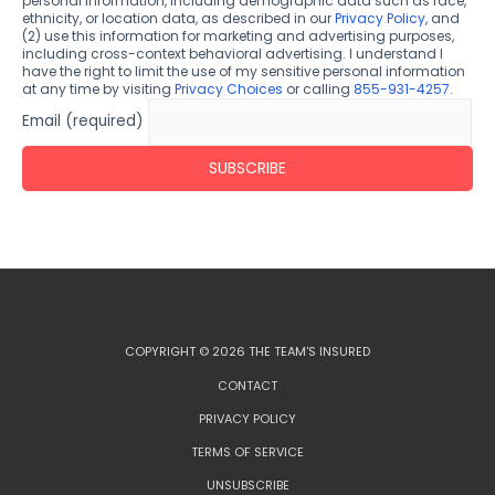
personal information, including demographic data such as race,
ethnicity, or location data, as described in our
Privacy Policy
, and
(2) use this information for marketing and advertising purposes,
including cross-context behavioral advertising. I understand I
have the right to limit the use of my sensitive personal information
at any time by visiting
Privacy Choices
or calling
855-931-4257
.
Email (required)
COPYRIGHT © 2026 THE TEAM'S INSURED
CONTACT
PRIVACY POLICY
TERMS OF SERVICE
UNSUBSCRIBE