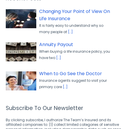
Changing Your Point of View On
Life Insurance
It is fairly easy to understand why so
many people at
[…]
Annuity Payout
When buying a life insurance policy, you
have two
[…]
When to Go See the Doctor
Insurance agents suggest to visit your
primary care
[…]
Subscribe To Our Newsletter
By clicking subscribe, I authorize The Team’s Insured and its
affiliated companies to: (1) collect limited categories of sensitive