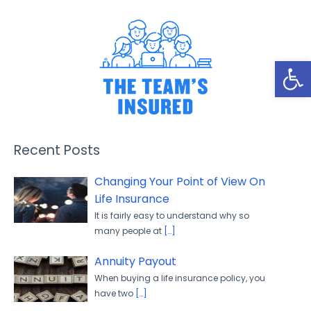
Open
Recent Posts
Changing Your Point of View On
Life Insurance
It is fairly easy to understand why so
many people at
[…]
Annuity Payout
When buying a life insurance policy, you
have two
[…]