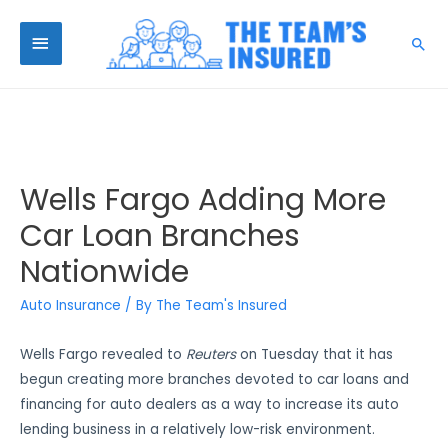
Wells Fargo Adding More
Car Loan Branches
Nationwide
Auto Insurance
/ By
The Team's Insured
Wells Fargo revealed to
Reuters
on Tuesday that it has
begun creating more branches devoted to car loans and
financing for auto dealers as a way to increase its auto
lending business in a relatively low-risk environment.