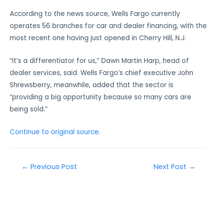
According to the news source, Wells Fargo currently
operates 56 branches for car and dealer financing, with the
most recent one having just opened in Cherry Hill, N.J.
“It’s a differentiator for us,” Dawn Martin Harp, head of
dealer services, said. Wells Fargo’s chief executive John
Shrewsberry, meanwhile, added that the sector is
“providing a big opportunity because so many cars are
being sold.”
Continue to original source.
←
Previous Post
Next Post
→