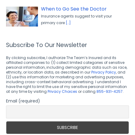
When to Go See the Doctor
Insurance agents suggest to visit your
primary care
[…]
Subscribe To Our Newsletter
By clicking subscribe, I authorize The Team’s Insured and its
affiliated companies to: (1) collect limited categories of sensitive
personal information, including demographic data such as race,
ethnicity, or location data, as described in our
Privacy Policy
, and
(2) use this information for marketing and advertising purposes,
including cross-context behavioral advertising. I understand I
have the right to limit the use of my sensitive personal information
at any time by visiting
Privacy Choices
or calling
855-931-4257
.
Email (required)