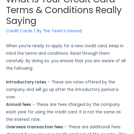
Terms & Conditions Really
Saying
Credit Cards
/ By
The Team's Insured
When you’re ready to apply for a new credit card, keep in
mind the terms and conditions. Read through them
carefully. By doing so, you ensure that you are aware of all
the following:
Introductory rates
– These are rates offered by the
company and will go up after the introductory period is
over.
Annual fees
– These are fees charged by the company
each year for using the credit card. It is not the same as
the interest rate.
Overseas transaction fees
– These are additional fees