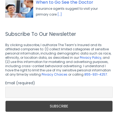
When to Go See the Doctor
Insurance agents suggest to visit your
primary care
[…]
Subscribe To Our Newsletter
By clicking subscribe, I authorize The Team’s Insured and its
affiliated companies to: (1) collect limited categories of sensitive
personal information, including demographic data such as race,
ethnicity, or location data, as described in our
Privacy Policy
, and
(2) use this information for marketing and advertising purposes,
including cross-context behavioral advertising. I understand I
have the right to limit the use of my sensitive personal information
at any time by visiting
Privacy Choices
or calling
855-931-4257
.
Email (required)