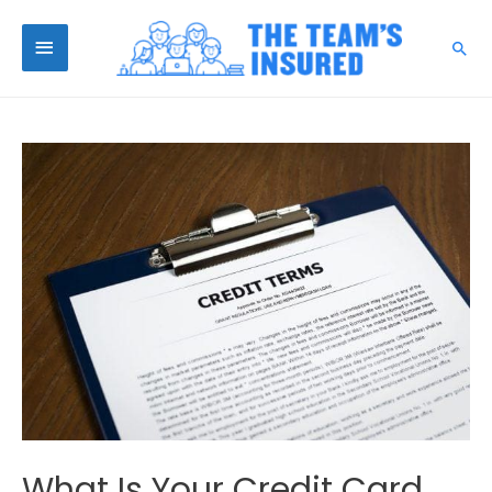
What Is Your Credit Card