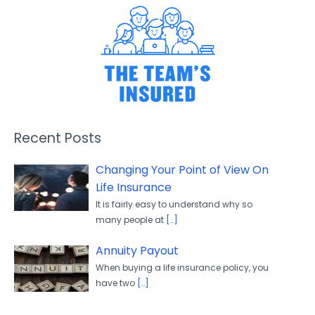
Recent Posts
Changing Your Point of View On
Life Insurance
It is fairly easy to understand why so
many people at
[…]
Annuity Payout
When buying a life insurance policy, you
have two
[…]