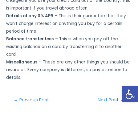
charged if you use your credit card out of the country. This
is important if you travel abroad often.
Details of any 0% APR
– This is their guarantee that they
won’t charge interest on anything you buy for a certain
period of time.
Balance transfer fees
– This is when you pay off the
existing balance on a card by transferring it to another
card.
Miscellaneous
– These are any other things you should be
aware of. Every company is different, so pay attention to
details.
Open
←
Previous Post
Next Post
→